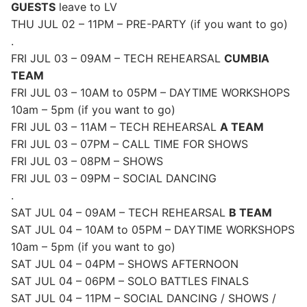
GUESTS
leave to LV
THU JUL 02 – 11PM – PRE-PARTY (if you want to go)
.
FRI JUL 03 – 09AM – TECH REHEARSAL
CUMBIA
TEAM
FRI JUL 03 – 10AM to 05PM – DAYTIME WORKSHOPS
10am – 5pm (if you want to go)
FRI JUL 03 – 11AM – TECH REHEARSAL
A TEAM
FRI JUL 03 – 07PM – CALL TIME FOR SHOWS
FRI JUL 03 – 08PM – SHOWS
FRI JUL 03 – 09PM – SOCIAL DANCING
.
SAT JUL 04 – 09AM – TECH REHEARSAL
B TEAM
SAT JUL 04 – 10AM to 05PM – DAYTIME WORKSHOPS
10am – 5pm (if you want to go)
SAT JUL 04 – 04PM – SHOWS AFTERNOON
SAT JUL 04 – 06PM – SOLO BATTLES FINALS
SAT JUL 04 – 11PM – SOCIAL DANCING / SHOWS /