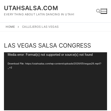
Skip
UTAHSALSA.COM
to
content
EVERYTHING ABOUT LATIN DANCING IN UTAH!
HOME
CALLEJEROS LAS VEGAS
Search for:
LAS VEGAS SALSA CONGRESS
Video
Media error: Format(s) not supported or source(s) not found
Player
Download File: https://utahsalsa.com/wp-content/uploads/2026/05/vegas26.mp4?
_=2