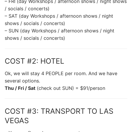
– FRI (day Workshops / afternoon shows / night shows
/ socials / concerts)
– SAT (day Workshops / afternoon shows / night
shows / socials / concerts)
– SUN (day Workshops / afternoon shows / night
shows / socials / concerts)
COST #2: HOTEL
Ok, we will stay 4 PEOPLE per room. And we have
several options.
Thu / Fri / Sat
(check out SUN) = $91/person
COST #3: TRANSPORT TO LAS
VEGAS