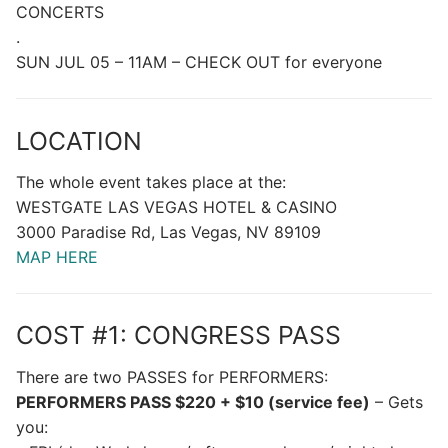
CONCERTS
.
SUN JUL 05 – 11AM – CHECK OUT for everyone
LOCATION
The whole event takes place at the:
WESTGATE LAS VEGAS HOTEL & CASINO
3000 Paradise Rd, Las Vegas, NV 89109
MAP HERE
COST #1: CONGRESS PASS
There are two PASSES for PERFORMERS:
PERFORMERS PASS $220 + $10 (service fee)
– Gets
you: