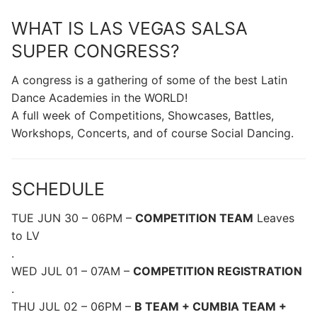
WHAT IS LAS VEGAS SALSA
SUPER CONGRESS?
A congress is a gathering of some of the best Latin
Dance Academies in the WORLD!
A full week of Competitions, Showcases, Battles,
Workshops, Concerts, and of course Social Dancing.
SCHEDULE
TUE JUN 30 – 06PM –
COMPETITION TEAM
Leaves
to LV
.
WED JUL 01 – 07AM –
COMPETITION REGISTRATION
.
THU JUL 02 – 06PM –
B TEAM + CUMBIA TEAM +